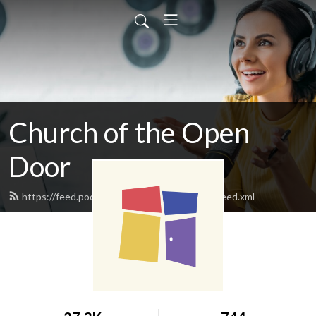
Church of the Open
Door
https://feed.podbean.com/clintonopendoor/feed.xml