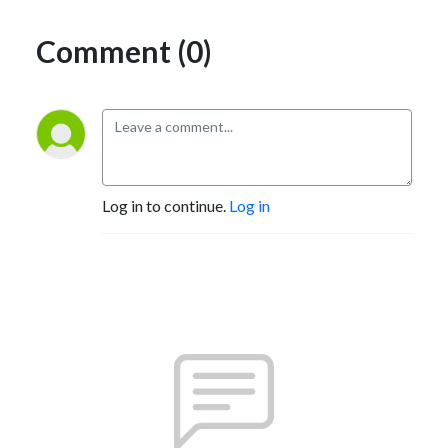
Comment (0)
Log in to continue.
Log in