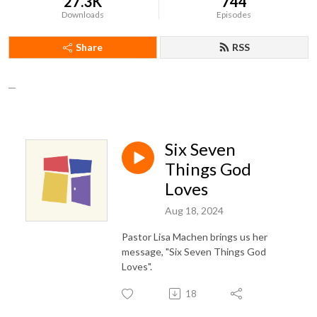
27.3K
744
Downloads
Episodes
Share
RSS
__
Six Seven
Things God
Loves
Aug 18, 2024
Pastor Lisa Machen brings us her
message, "Six Seven Things God
Loves".
18