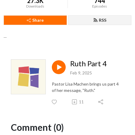
27.3K
744
Downloads
Episodes
Share
RSS
__
Ruth Part 4
Feb 9, 2025
Pastor Lisa Machen brings us part 4
of her message, "Ruth."
11
Comment (0)