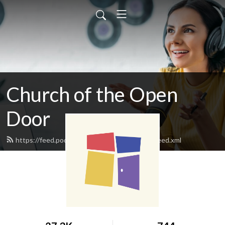
Church of the Open
Door
https://feed.podbean.com/clintonopendoor/feed.xml