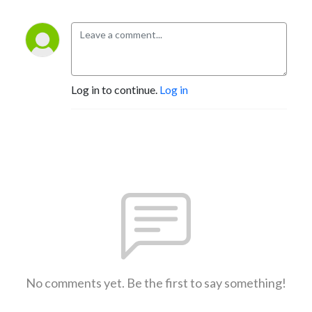
Log in to continue.
Log in
No comments yet. Be the first to say something!